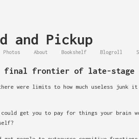
d and Pickup
Photos
About
Bookshelf
Blogroll
S
 final frontier of late-stage
there were limits to how much useless junk it
could get you to pay for things your brain w
self?
 get people to outsource cognitive function