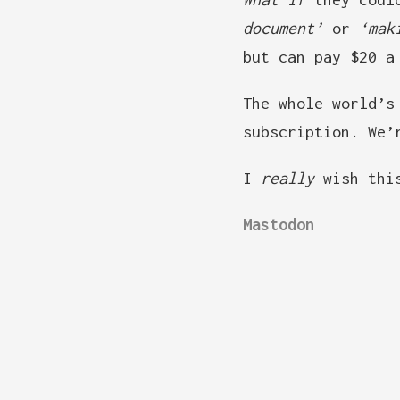
document’
or
‘mak
but can pay $20 a
The whole world’s
subscription. We’
I
really
wish this
Mastodon