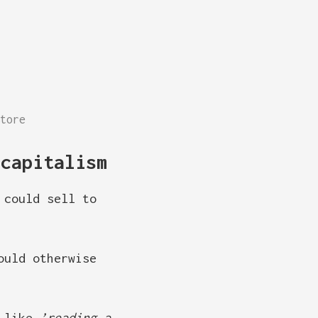
tore
 capitalism
 could sell to
ould otherwise
s like
’reading a