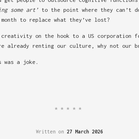
ing some art’
to the point where they can’t d
 month to replace what they’ve lost?
 creativity on the hook to a US corporation f
re already renting our culture, why not our b
 was a joke.
*****
Written on
27 March 2026