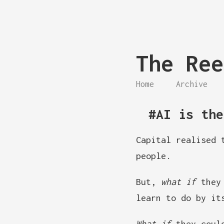
The Ree
Home
Archive
#AI is the
Capital realised 
people.
But,
what if
they 
learn to do by it
What if
they could