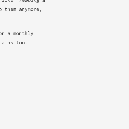
o them anymore,
or a monthly
rains too.