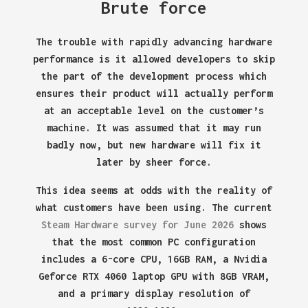
Brute force
The trouble with rapidly advancing hardware
performance is it allowed developers to skip
the part of the development process which
ensures their product will actually perform
at an acceptable level on the customer’s
machine. It was assumed that it may run
badly now, but new hardware will fix it
later by sheer force.
This idea seems at odds with the reality of
what customers have been using. The current
Steam Hardware survey for June 2026
shows
that the most common PC configuration
includes a 6-core CPU, 16GB RAM, a Nvidia
Geforce RTX 4060 laptop GPU with 8GB VRAM,
and a primary display resolution of