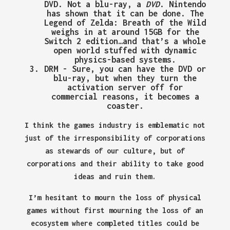
DVD. Not a blu-ray, a
DVD
. Nintendo
has shown that it can be done. The
Legend of Zelda: Breath of the Wild
weighs in at around 15GB for the
Switch 2 edition…and that’s a whole
open world stuffed with dynamic
physics-based systems.
DRM
- Sure, you can have the DVD or
blu-ray, but when they turn the
activation server off for
commercial reasons, it becomes a
coaster.
I think the games industry is emblematic not
just of the irresponsibility of corporations
as stewards of our culture, but of
corporations and their ability to take good
ideas and ruin them.
I’m hesitant to mourn the loss of physical
games without first mourning the loss of an
ecosystem where completed titles could be