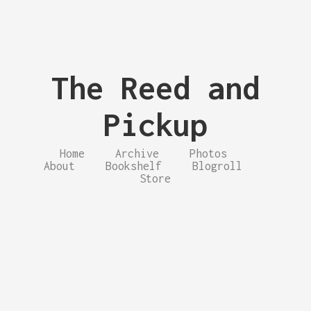
The Reed and
Pickup
Home
Archive
Photos
About
Bookshelf
Blogroll
Store