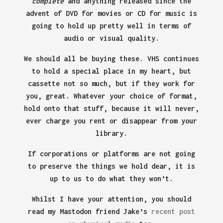
complete
and anything released since the
advent of DVD for movies or CD for music is
going to hold up pretty well in terms of
audio or visual quality.
We should all be buying these. VHS continues
to hold a special place in my heart, but
cassette not so much, but if they work for
you, great. Whatever your choice of format,
hold onto that stuff, because it will never,
ever charge you rent or disappear from your
library.
If corporations or platforms are not going
to preserve the things we hold dear, it is
up to us to do what they won’t.
Whilst I have your attention, you should
read my Mastodon friend Jake’s
recent post