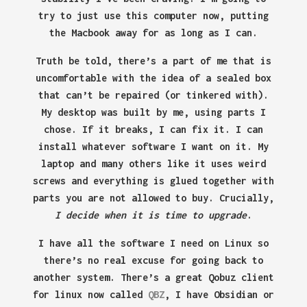
try to just use this computer now, putting
the Macbook away for as long as I can.
Truth be told, there’s a part of me that is
uncomfortable with the idea of a sealed box
that can’t be repaired (or tinkered with).
My desktop was built by me, using parts I
chose. If it breaks, I can fix it. I can
install whatever software I want on it. My
laptop and many others like it uses weird
screws and everything is glued together with
parts you are not allowed to buy. Crucially,
I decide when it is time to upgrade
.
I have all the software I need on Linux so
there’s no real excuse for going back to
another system. There’s a great Qobuz client
for linux now called
QBZ
, I have Obsidian or