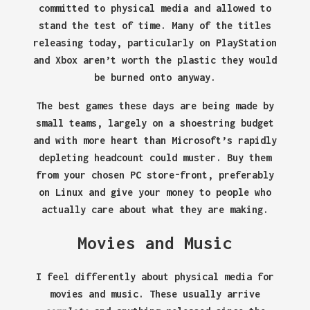
committed to physical media and allowed to
stand the test of time. Many of the titles
releasing today, particularly on PlayStation
and Xbox aren’t worth the plastic they would
be burned onto anyway.
The best games these days are being made by
small teams, largely on a shoestring budget
and with more heart than Microsoft’s rapidly
depleting headcount could muster. Buy them
from your chosen PC store-front, preferably
on Linux and give your money to people who
actually care about what they are making.
Movies and Music
I feel differently about physical media for
movies and music. These usually arrive