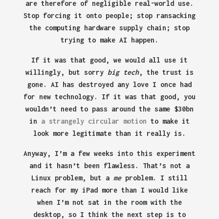
are therefore of negligible real-world use.
Stop forcing it onto people; stop ransacking
the computing hardware supply chain; stop
trying to make AI happen.
If it was that good, we would all use it
willingly, but sorry
big tech
, the trust is
gone. AI has destroyed any love I once had
for new technology. If it was that good, you
wouldn’t need to pass around the same $30bn
in
a strangely circular motion
to make it
look more legitimate than it really is.
Anyway, I’m a few weeks into this experiment
and it hasn’t been flawless. That’s not a
Linux problem, but a
me
problem. I still
reach for my iPad more than I would like
when I’m not sat in the room with the
desktop, so I think the next step is to