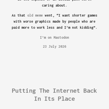
caring about.
As that
old meme
went, “I want shorter games
with worse graphics made by people who are
paid more to work less and I’m not kidding”.
I’m on Mastodon
23 July 2026
Putting The Internet Back
In Its Place