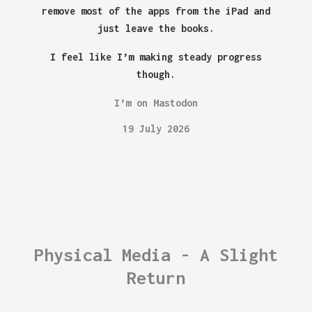
remove most of the apps from the iPad and
just leave the books.
I feel like I’m making steady progress
though.
I’m on Mastodon
19 July 2026
Physical Media - A Slight
Return