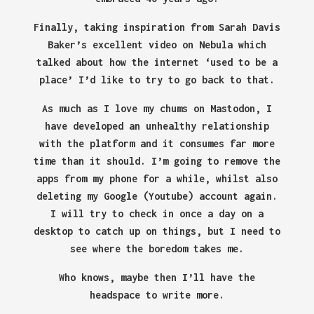
Finally, taking inspiration from Sarah Davis
Baker’s excellent video on Nebula which
talked about how the internet ‘used to be a
place’ I’d like to try to go back to that.
As much as I love my chums on Mastodon, I
have developed an unhealthy relationship
with the platform and it consumes far more
time than it should. I’m going to remove the
apps from my phone for a while, whilst also
deleting my Google (Youtube) account again.
I will try to check in once a day on a
desktop to catch up on things, but I need to
see where the boredom takes me.
Who knows, maybe then I’ll have the
headspace to write more.