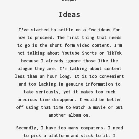
Ideas
I’ve started to settle on a few ideas for
how to proceed. The first thing that needs
to go is the short-form video content. I’m
not talking about Youtube Shorts or TikTok
because I already ignore those like the
plague they are. I’m talking about content
less than an hour long. It is too convenient
and too lacking in genuine information to
take seriously, yet it makes too much
precious time disappear. I would be better
off using that time to watch a movie or put
another album on.
Secondly, I have too many computers. I need
to pick a platform and stick to it. I