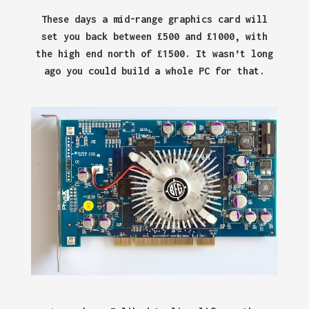
These days a mid-range graphics card will
set you back between £500 and £1000, with
the high end north of £1500. It wasn’t long
ago you could build a whole PC for that.