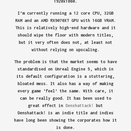
1920x1080.
I’m currently running a 12 core CPU, 32GB
RAM and an AMD RX9070XT GPU with 16GB VRAM.
This is relatively high-end hardware and it
should wipe the floor with modern titles,
but it very often does not, at least not
without relying on upscaling.
The problem is that the market seems to have
standardised on Unreal Engine 5, which in
its default configuration is a stuttering,
bloated mess. It also has a way of making
every game ‘feel’ the same. With care, it
can be really good. It has been used to
great effect in
Denshattack!
but
Denshattack! is an indie title and indies
have long been showing the corporates how it
is done.