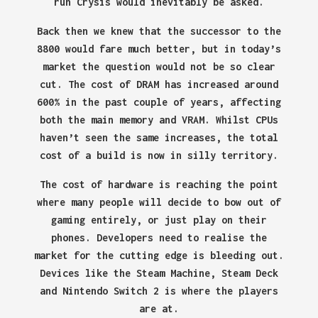
run Crysis would inevitably be asked.
Back then we knew that the successor to the
8800 would fare much better, but in today’s
market the question would not be so clear
cut. The cost of DRAM has increased around
600% in the past couple of years, affecting
both the main memory and VRAM. Whilst CPUs
haven’t seen the same increases, the total
cost of a build is now in silly territory.
The cost of hardware is reaching the point
where many people will decide to bow out of
gaming entirely, or just play on their
phones. Developers need to realise the
market for the cutting edge is bleeding out.
Devices like the Steam Machine, Steam Deck
and Nintendo Switch 2 is where the players
are at.