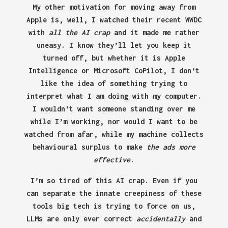
My other motivation for moving away from
Apple is, well, I watched their recent WWDC
with
all the AI crap
and it made me rather
uneasy. I know they’ll let you keep it
turned off, but whether it is Apple
Intelligence or Microsoft CoPilot, I don’t
like the idea of something trying to
interpret what I am doing with my computer.
I wouldn’t want someone standing over me
while I’m working, nor would I want to be
watched from afar, while my machine collects
behavioural surplus to make
the ads more
effective
.
I’m so tired of this AI crap. Even if you
can separate the innate creepiness of these
tools big tech is trying to force on us,
LLMs are only ever correct
accidentally
and