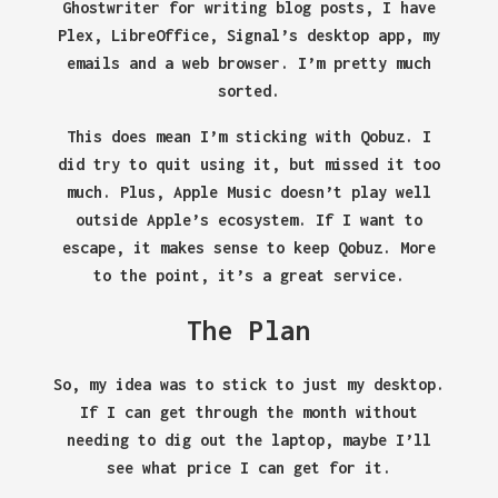
Ghostwriter for writing blog posts, I have
Plex, LibreOffice, Signal’s desktop app, my
emails and a web browser. I’m pretty much
sorted.
This does mean I’m sticking with Qobuz. I
did try to quit using it, but missed it too
much. Plus, Apple Music doesn’t play well
outside Apple’s ecosystem. If I want to
escape, it makes sense to keep Qobuz. More
to the point, it’s a great service.
The Plan
So, my idea was to stick to just my desktop.
If I can get through the month without
needing to dig out the laptop, maybe I’ll
see what price I can get for it.