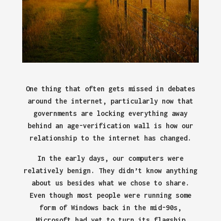
One thing that often gets missed in debates
around the internet, particularly now that
governments are locking everything away
behind an age-verification wall is how our
relationship to the internet has changed.
In the early days, our computers were
relatively benign. They didn’t know anything
about us besides what we chose to share.
Even though most people were running some
form of Windows back in the mid-90s,
Microsoft had yet to turn its flagship