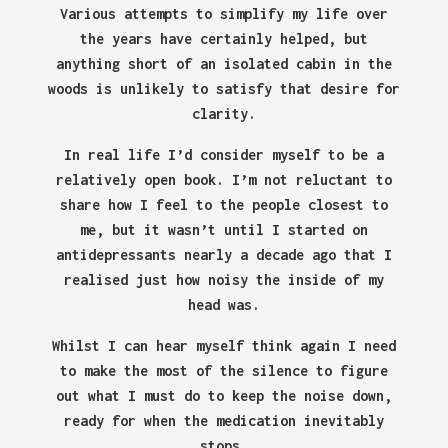
Various attempts to simplify my life over
the years have certainly helped, but
anything short of an isolated cabin in the
woods is unlikely to satisfy that desire for
clarity.
In real life I’d consider myself to be a
relatively open book. I’m not reluctant to
share how I feel to the people closest to
me, but it wasn’t until I started on
antidepressants nearly a decade ago that I
realised just how noisy the inside of my
head was.
Whilst I can hear myself think again I need
to make the most of the silence to figure
out what I must do to keep the noise down,
ready for when the medication inevitably
stops.