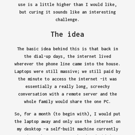
use is a little higher than I would like,
but curing it sounds like an interesting
challenge.
The idea
The basic idea behind this is that back in
the dial-up days, the internet lived
wherever the phone line came into the house.
Laptops were still massive; we still paid by
the minute to access the internet –it was
essentially a really long, screechy
conversation with a remote server and the
whole family would share the one PC.
So, for a month (to begin with), I would put
the laptop away and only use the internet on
my desktop –a self-built machine currently