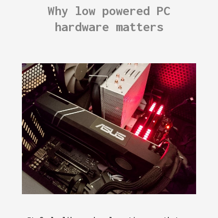
Why low powered PC
hardware matters