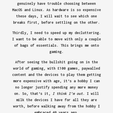
genuinely have trouble choosing between
MacOS and Linux. As hardware is so expensive
these days, I will wait to see which one
breaks first, before settling on the other.
Thirdly, I need to speed up my decluttering.
I want to be able to move with only a couple
of bags of essentials. This brings me onto
gaming.
After seeing the bullshit going on in the
world of gaming, with £100 games, paywalled
content and the devices to play them getting
more expensive with age, it’s a hobby I can
no longer justify spending any more money
on. So, that’s it,
I think I’m out
. I will
milk the devices I have for all they are
worth, before walking away from the hobby I
embraced 40 years ago.