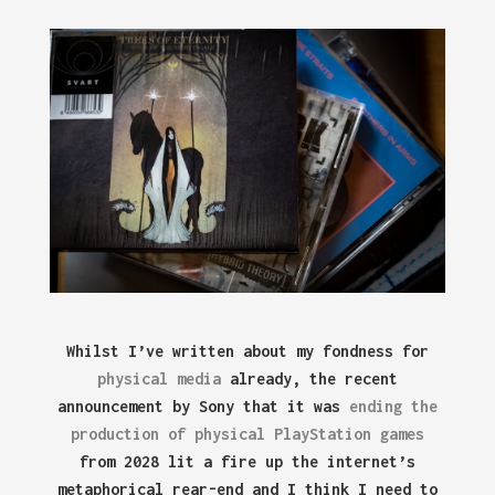
Whilst I’ve written about my fondness for
physical media
already, the recent
announcement by Sony that it was
ending the
production of physical PlayStation games
from 2028 lit a fire up the internet’s
metaphorical rear-end and I think I need to