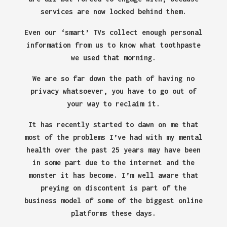
services are now locked behind them.
Even our ‘smart’ TVs collect enough personal
information from us to know what toothpaste
we used that morning.
We are so far down the path of having no
privacy whatsoever, you have to go out of
your way to reclaim it.
It has recently started to dawn on me that
most of the problems I’ve had with my mental
health over the past 25 years may have been
in some part due to the internet and the
monster it has become. I’m well aware that
preying on discontent is part of the
business model of some of the biggest online
platforms these days.