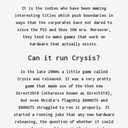
It is the indies who have been making
interesting titles which push boundaries in
ways that the corporates have not dared to
since the PS3 and Xbox 360 era. Moreover,
they tend to make games that work on
hardware that actually exists.
Can it run Crysis?
In the late 2000s a little game called
Crysis was released. It was a very pretty
game that made use of the then new
Direct3D10 (otherwise known as DirectX10),
but even Nvidia’s flagship 8800GTX and
8800GTS struggled to run it properly. It
started a running joke that any new hardware
releasing, the question of whether it could