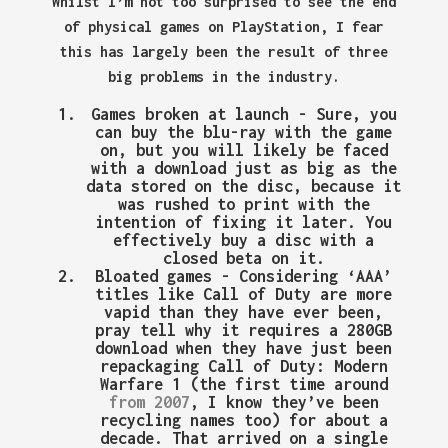
Whilst I’m not too surprised to see the end
of physical games on PlayStation, I fear
this has largely been the result of three
big problems in the industry.
Games broken at launch
- Sure, you
can buy the blu-ray with the game
on, but you will likely be faced
with a download just as big as the
data stored on the disc, because it
was rushed to print with the
intention of fixing it later. You
effectively buy a disc with a
closed beta on it.
Bloated games
- Considering ‘AAA’
titles like Call of Duty are more
vapid than they have ever been,
pray tell why it requires a 280GB
download when they have just been
repackaging Call of Duty: Modern
Warfare 1 (the first time around
from 2007
, I know they’ve been
recycling names too) for about a
decade. That arrived on a single