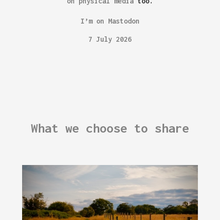
on physical media
too.
I’m on Mastodon
7 July 2026
What we choose to share