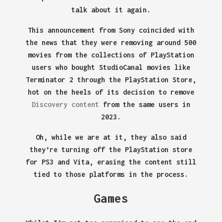
talk about it again.
This announcement from Sony coincided with
the news that they were removing around 500
movies from the collections of PlayStation
users who bought StudioCanal movies like
Terminator 2 through the PlayStation Store,
hot on the heels of its decision to remove
Discovery content
from the same users in
2023.
Oh, while we are at it, they also said
they’re turning off the PlayStation store
for PS3 and Vita, erasing the content still
tied to those platforms in the process.
Games