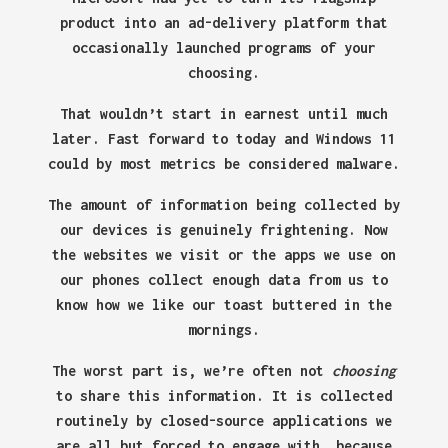
product into an ad-delivery platform that
occasionally launched programs of your
choosing.
That wouldn’t start in earnest until much
later. Fast forward to today and Windows 11
could by most metrics be considered malware.
The amount of information being collected by
our devices is genuinely frightening. Now
the websites we visit or the apps we use on
our phones collect enough data from us to
know how we like our toast buttered in the
mornings.
The worst part is, we’re often not
choosing
to share this information. It is collected
routinely by closed-source applications we
are all but forced to engage with, because