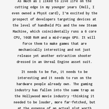
As much as I liked to live life on the
cutting edge in my younger years (Hell, I
even owned a PhysX card), I’m excited by the
prospect of developers targeting devices at
the level of handheld PCs and the new Steam
Machine, which coincidentally runs a 6 core
CPU, 16GB RAM and a mid-range GPU. It will
force them to make games that are
mechanically interesting and not just
release yet another extraction shooter
dressed in an Unreal Engine asset suit.
It needs to be fun, it needs to be
interesting and it needs to run on the
hardware people already own. The gaming
industry has fallen into the same trap as
the Hollywood movie industry –thinking it
needed to be louder, more far-fetched, but
at the expense of an actual plot worth