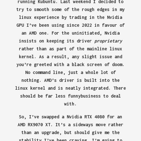
running Kubuntu. Last weekend I decided to
try to smooth some of the rough edges in my
linux experience by trading in the Nvidia
GPU I’ve been using since 2022 in favour of
an AMD one. For the uninitiated, Nvidia
insists on keeping its driver
proprietary
rather than as part of the mainline linux
kernel. As a result, any slight issue and
you’re greeted with a black screen of doom.
No command line, just a whole lot of
nothing. AMD’s driver is built into the
linux kernel and is neatly integrated. There
should be far less funnybusiness to deal
with.
So, I’ve swapped a Nvidia RTX 4080 for an
AMD RX9070 XT. It’s a sideways move rather
than an upgrade, but should give me the
stability I’ve been craving. I’m going to