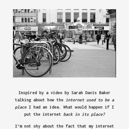
Inspired by a video by Sarah Davis Baker
talking about how the
internet used to be a
place
I had an idea. What would happen if I
put the internet
back in its place?
I’m not shy about the fact that my internet