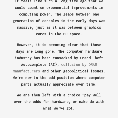
It feels like such a long time ago that we
could count on exponential improvements in
computing power. The leaps between one
generation of consoles in the early days was
massive, just as it was between graphics
cards in the PC space.
However, it is becoming clear that those
days are long gone. The computer hardware
industry has been ransacked by Grand Theft
Autocomplete (AI),
collusion by DRAM
manufacturers
and other geopolitical issues.
We’re now in the odd position where computer
parts actually appreciate over time.
We are then left with a choice –pay well
over the odds for hardware, or make do with
what we’ve got.